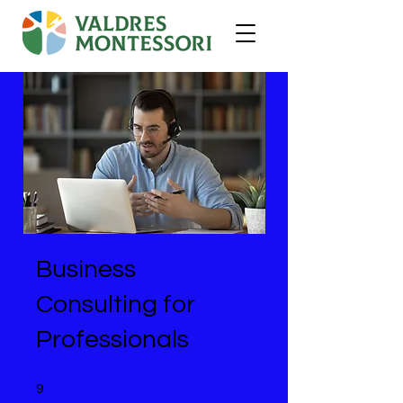
Business
Consulting for
Professionals
9 undefined
9