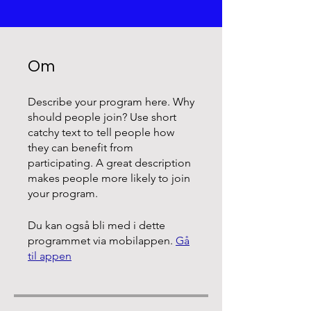
Om
Describe your program here. Why
should people join? Use short
catchy text to tell people how
they can benefit from
participating. A great description
makes people more likely to join
your program.
Du kan også bli med i dette
programmet via mobilappen.
Gå
til appen