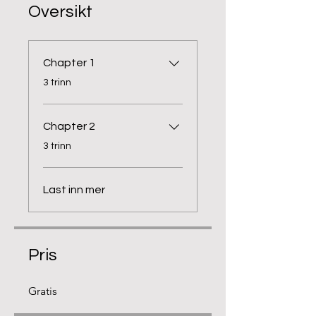
Oversikt
Chapter 1
.
3 trinn
Chapter 2
.
3 trinn
Last inn mer
Pris
Gratis