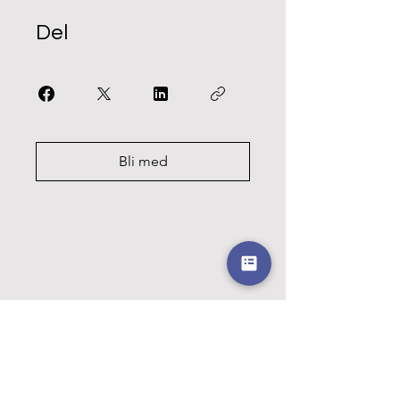
Del
Bli med
Kvart barn i
fokus!